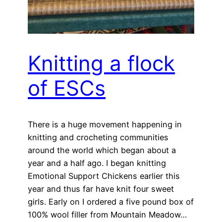
Knitting a flock
of ESCs
There is a huge movement happening in
knitting and crocheting communities
around the world which began about a
year and a half ago. I began knitting
Emotional Support Chickens earlier this
year and thus far have knit four sweet
girls. Early on I ordered a five pound box of
100% wool filler from Mountain Meadow…