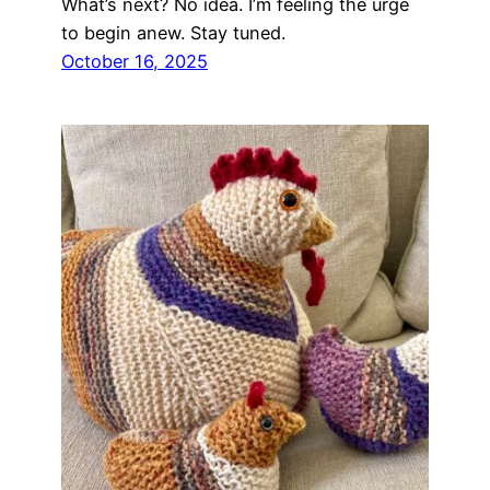
What’s next? No idea. I’m feeling the urge
to begin anew. Stay tuned.
October 16, 2025