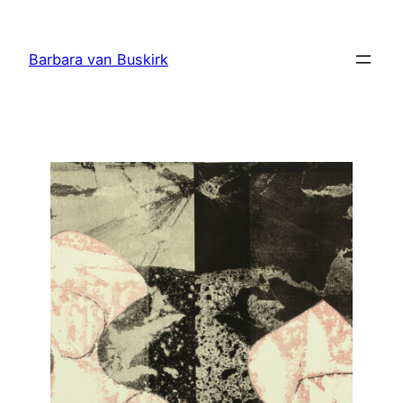
Skip
to
Barbara van Buskirk
content