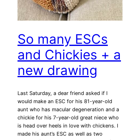
So many ESCs
and Chickies + a
new drawing
Last Saturday, a dear friend asked if I
would make an ESC for his 81-year-old
aunt who has macular degeneration and a
chickie for his 7-year-old great niece who
is head over heels in love with chickens. I
made his aunt’s ESC as well as two