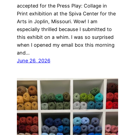
accepted for the Press Play: Collage in
Print exhibition at the Spiva Center for the
Arts in Joplin, Missouri. Wow! I am
especially thrilled because I submitted to
this exhibit on a whim. I was so surprised
when I opened my email box this morning
and…
June 26, 2026