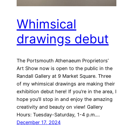
Whimsical
drawings debut
The Portsmouth Athenaeum Proprietors’
Art Show now is open to the public in the
Randall Gallery at 9 Market Square. Three
of my whimsical drawings are making their
exhibition debut here! If you’re in the area, I
hope you’ll stop in and enjoy the amazing
creativity and beauty on view! Gallery
Hours: Tuesday-Saturday, 1-4 p.m.…
December 17, 2024