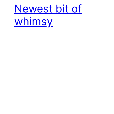
Newest bit of
whimsy
October 20, 2024