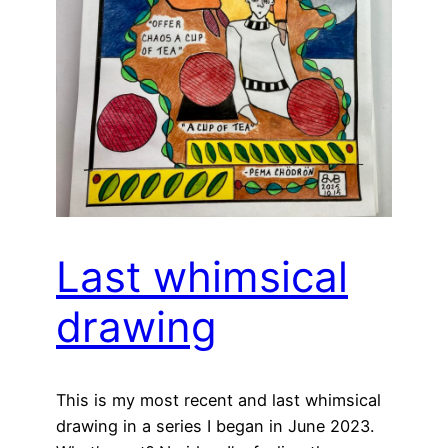
Last whimsical
drawing
This is my most recent and last whimsical
drawing in a series I began in June 2023.