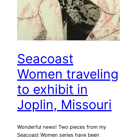
Seacoast
Women traveling
to exhibit in
Joplin, Missouri
Wonderful news! Two pieces from my
Seacoast Women series have been