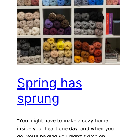
Spring has
sprung
“You might have to make a cozy home
inside your heart one day, and when you
do, you’ll be glad you didn’t skimp on