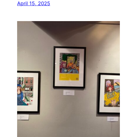
April 15, 2025