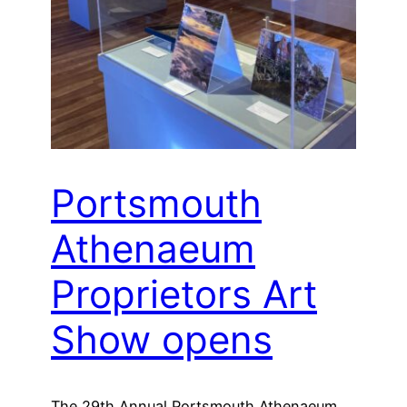
Portsmouth
Athenaeum
Proprietors Art
Show opens
The 29th Annual Portsmouth Athenaeum