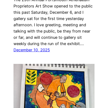
Proprietors Art Show opened to the public
this past Saturday, December 6, and I
gallery sat for the first time yesterday
afternoon. I love greeting, meeting and
talking with the public, be they from near
or far, and will continue to gallery sit
weekly during the run of the exhibit.…
December 10, 2025