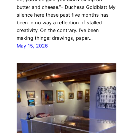
butter and cheese.”– Duchess Goldblatt My
silence here these past five months has
been in no way a reflection of stalled
creativity. On the contrary. I’ve been
making things: drawings, paper…
May 15, 2026