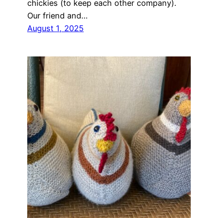
chickies (to keep each other company).
Our friend and…
August 1, 2025