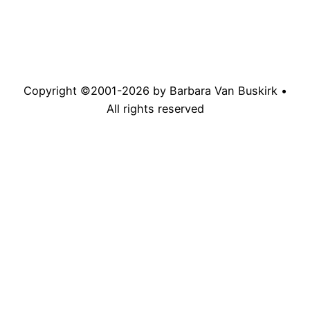
Copyright ©2001-
2026
by Barbara Van Buskirk •
All rights reserved