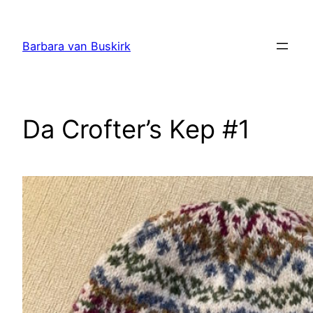
Skip
to
Barbara van Buskirk
content
Da Crofter’s Kep #1