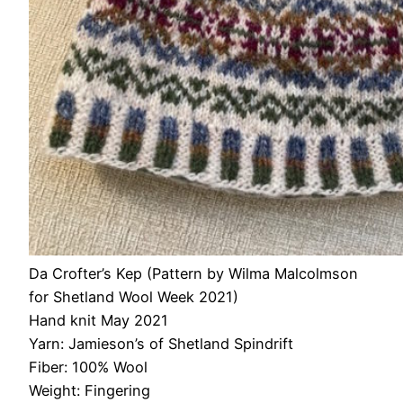
Da Crofter’s Kep (Pattern by Wilma Malcolmson
for Shetland Wool Week 2021)
Hand knit May 2021
Yarn: Jamieson’s of Shetland Spindrift
Fiber: 100% Wool
Weight: Fingering