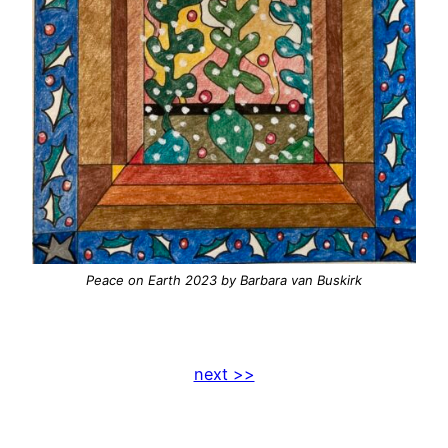
Peace on Earth 2023
by Barbara van Buskirk
next >>