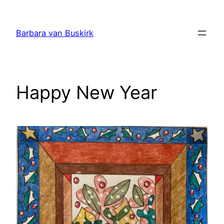
Skip
to
Barbara van Buskirk
content
Happy New Year