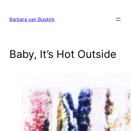
Skip
to
Barbara van Buskirk
content
Baby, It’s Hot Outside