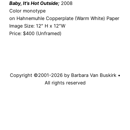
Baby, It’s Hot Outside;
2008
Color monotype
on Hahnemuhle Copperplate (Warm White) Paper
Image Size: 12″ H x 12″W
Price: $400 (Unframed)
Copyright ©2001-
2026
by Barbara Van Buskirk •
All rights reserved