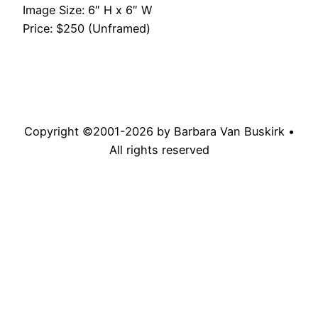
Image Size: 6″ H x 6″ W
Price: $250 (Unframed)
Copyright ©2001-
2026
by Barbara Van Buskirk •
All rights reserved