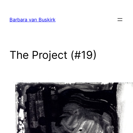
Skip
to
Barbara van Buskirk
content
The Project (#19)