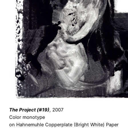
The Project (#19)
, 2007
Color monotype
on Hahnemuhle Copperplate (Bright White) Paper