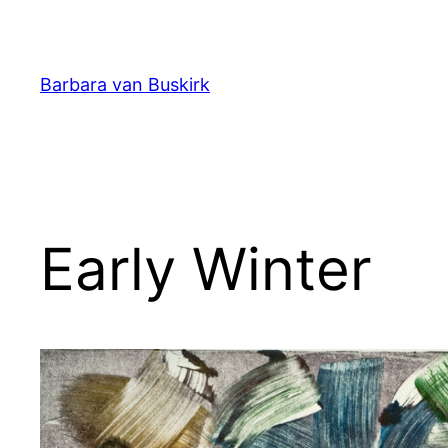
Skip
to
content
Barbara van Buskirk
Early Winter