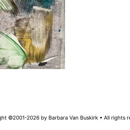
ght ©2001-
2026
by Barbara Van Buskirk • All rights 