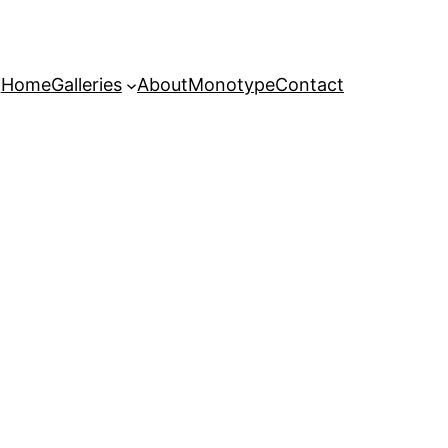
Home
Galleries
About
Monotype
Contact