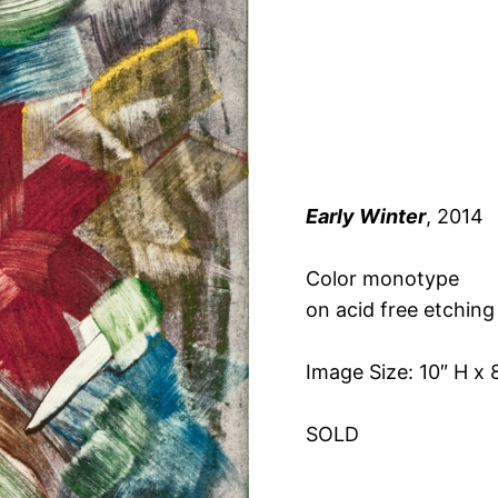
Early Winter
, 2014
Color monotype
on acid free etching
Image Size: 10″ H x 
SOLD