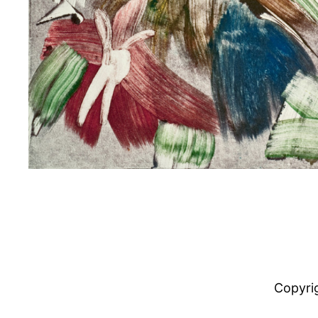
Copyri