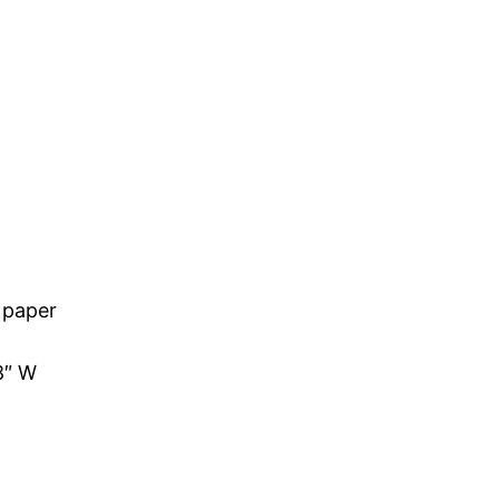
 paper
8″ W