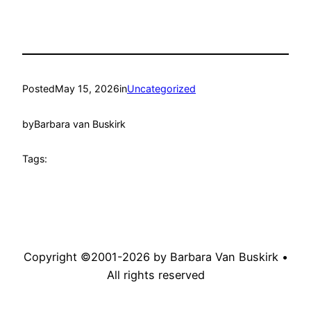
Posted
May 15, 2026
in
Uncategorized
by
Barbara van Buskirk
Tags:
Copyright ©2001-
2026
by Barbara Van Buskirk •
All rights reserved