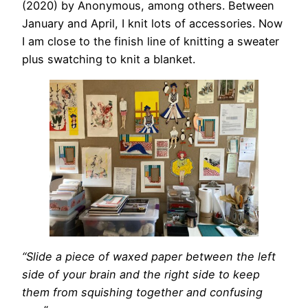
(2020) by Anonymous, among others. Between
January and April, I knit lots of accessories. Now
I am close to the finish line of knitting a sweater
plus swatching to knit a blanket.
“Slide a piece of waxed paper between the left
side of your brain and the right side to keep
them from squishing together and confusing