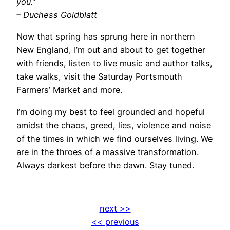
you.”
– Duchess Goldblatt
Now that spring has sprung here in northern
New England, I’m out and about to get together
with friends, listen to live music and author talks,
take walks, visit the Saturday Portsmouth
Farmers’ Market and more.
I’m doing my best to feel grounded and hopeful
amidst the chaos, greed, lies, violence and noise
of the times in which we find ourselves living. We
are in the throes of a massive transformation.
Always darkest before the dawn. Stay tuned.
next >>
<< previous