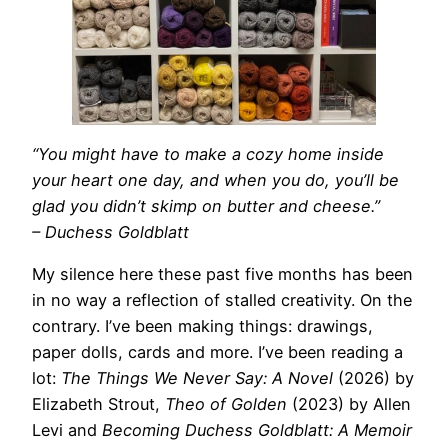
“You might have to make a cozy home inside
your heart one day, and when you do, you’ll be
glad you didn’t skimp on butter and cheese.”
– Duchess Goldblatt
My silence here these past five months has been
in no way a reflection of stalled creativity. On the
contrary. I’ve been making things: drawings,
paper dolls, cards and more. I’ve been reading a
lot:
The Things We Never Say: A Novel
(2026) by
Elizabeth Strout,
Theo of Golden
(2023) by Allen
Levi and
Becoming Duchess Goldblatt: A Memoir