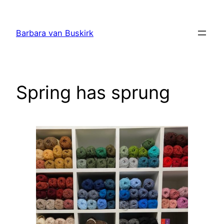
Skip
to
Barbara van Buskirk
content
Spring has sprung