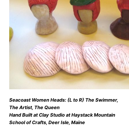
Seacoast Women Heads: (L to R) The Swimmer,
The Artist, The Queen
Hand Built at Clay Studio at Haystack Mountain
School of Crafts, Deer Isle, Maine