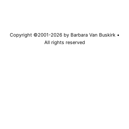
Copyright ©2001-
2026
by Barbara Van Buskirk •
All rights reserved