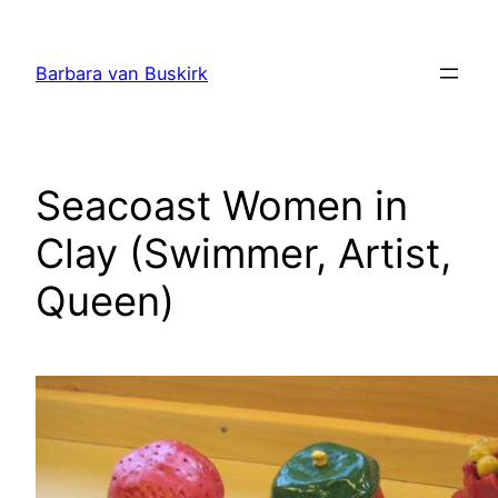
Skip
to
Barbara van Buskirk
content
Seacoast Women in
Clay (Swimmer, Artist,
Queen)